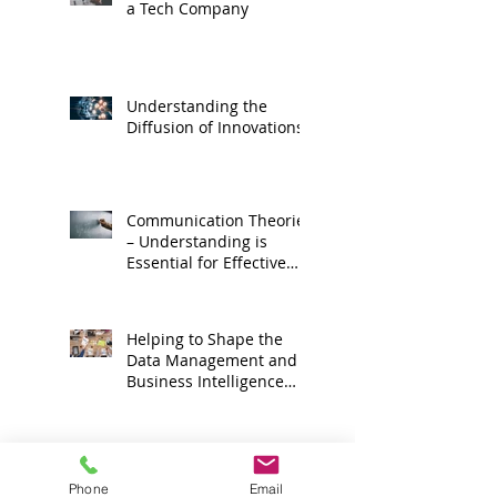
a Tech Company
Understanding the
Diffusion of Innovations
Communication Theories
– Understanding is
Essential for Effective
Corporate Media
Relations
Helping to Shape the
Data Management and
Business Intelligence
Market Space
How to Sell More at Tech
Trade Shows
Phone
Email