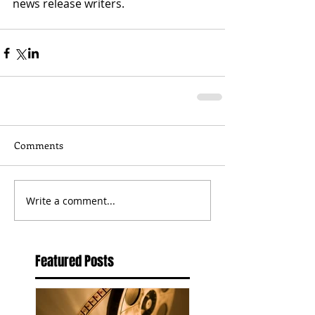
news release writers.  
Comments
Write a comment...
Featured Posts