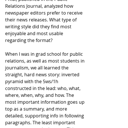
Relations Journal, analyzed how 
newspaper editors prefer to receive 
their news releases. What type of 
writing style did they find most 
enjoyable and most usable 
regarding the format?  
When I was in grad school for public 
relations, as well as most students in 
journalism, we all learned the 
straight, hard news story: inverted 
pyramid with the 5ws/1h 
constructed in the lead: who, what, 
where, when, why, and how. The 
most important information goes up 
top as a summary, and more 
detailed, supporting info in following 
paragraphs. The least important 