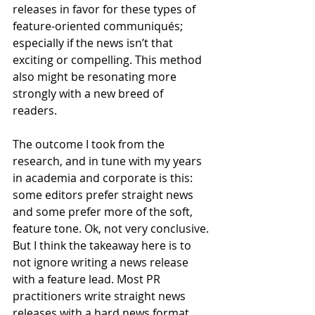
releases in favor for these types of 
feature-oriented communiqués; 
especially if the news isn’t that 
exciting or compelling. This method 
also might be resonating more 
strongly with a new breed of 
readers. 
The outcome I took from the 
research, and in tune with my years 
in academia and corporate is this: 
some editors prefer straight news 
and some prefer more of the soft, 
feature tone. Ok, not very conclusive. 
But I think the takeaway here is to 
not ignore writing a news release 
with a feature lead. Most PR 
practitioners write straight news 
releases with a hard news format. 