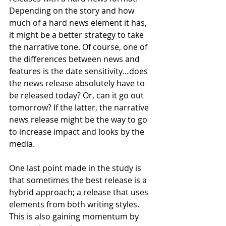
Depending on the story and how 
much of a hard news element it has, 
it might be a better strategy to take 
the narrative tone. Of course, one of 
the differences between news and 
features is the date sensitivity…does 
the news release absolutely have to 
be released today? Or, can it go out 
tomorrow? If the latter, the narrative 
news release might be the way to go 
to increase impact and looks by the 
media.  
One last point made in the study is 
that sometimes the best release is a 
hybrid approach; a release that uses 
elements from both writing styles. 
This is also gaining momentum by 