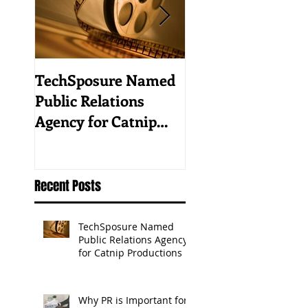
TechSposure Named
How to Promote 
Public Relations
Tech Business in 
Agency for Catnip
Vertical Industry
Productions
Recent Posts
TechSposure Named
Public Relations Agency
for Catnip Productions
Why PR is Important for