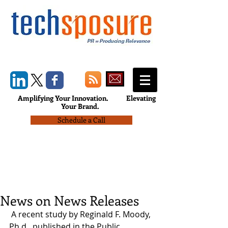
Amplifying Your Innovation.
Elevating
Your Brand.
Schedule a Call
News on News Releases
 A recent study by Reginald F. Moody, 
Ph.d., published in the Public 