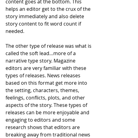
content goes at the bottom. This 
helps an editor get to the crux of the 
story immediately and also delete 
story content to fit word count if 
needed.  
The other type of release was what is 
called the soft lead…more of a 
narrative type story. Magazine 
editors are very familiar with these 
types of releases. News releases 
based on this format get more into 
the setting, characters, themes, 
feelings, conflicts, plots, and other 
aspects of the story. These types of 
releases can be more enjoyable and 
engaging to editors and some 
research shows that editors are 
breaking away from traditional news 