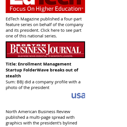
EdTech Magazine published a four-part
feature series on behalf of the company
and its president. Click here to see part
one of this national series.
Title: Enrollment Management
Startup
FolderWave breaks out of
stealth
Sum: BBJ did a company profile with a
photo of the president
North American Business Review
published a multi-page spread with
graphics with the president's bylined