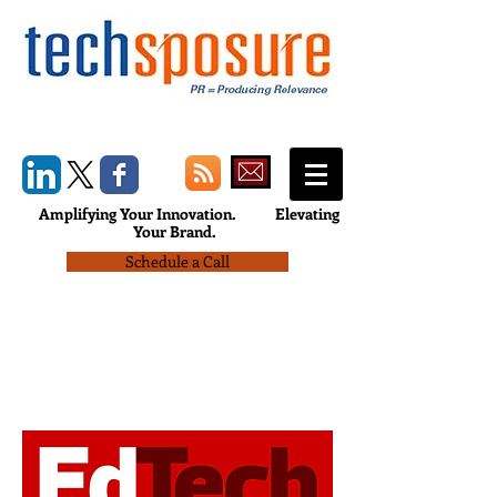
Amplifying Your Innovation.
Elevating
Your Brand.
Schedule a Call