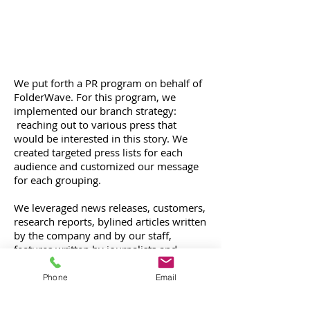
We put forth a PR program on behalf of
FolderWave. For this program, we
implemented our branch strategy:
reaching out to various press that
would be interested in this story. We
created targeted press lists for each
audience and customized our message
for each grouping.
We leveraged news releases, customers,
research reports, bylined articles written
by the company and by our staff,
features written by journalists and
focusing on our client or president of
the company, quote inclusion in story
Phone
Email
roundups, president interviews, opinion
pieces, and best practices. We also re-