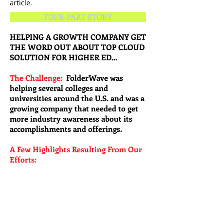
article.
FOUR-PART STORY
HELPING A GROWTH COMPANY GET
THE WORD OUT ABOUT TOP CLOUD
SOLUTION FOR HIGHER ED...
The Challenge:
FolderWave was
helping several colleges and
universities around the U.S. and was a
growing company that needed to get
more industry awareness about its
accomplishments and offerings.
A Few Highlights Resulting From Our
Efforts: