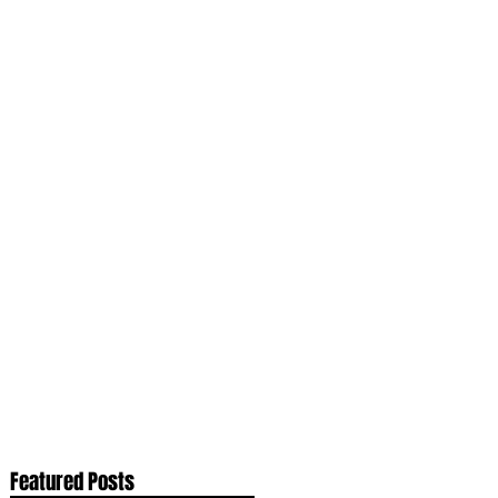
Featured Posts