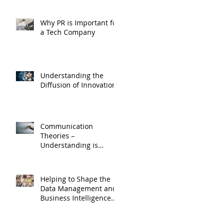
Why PR is Important for
a Tech Company
Understanding the
Diffusion of Innovations
Communication
Theories –
Understanding is
Essential for Effective
Corporate Media
Relations
Helping to Shape the
Data Management and
Business Intelligence
Market Space