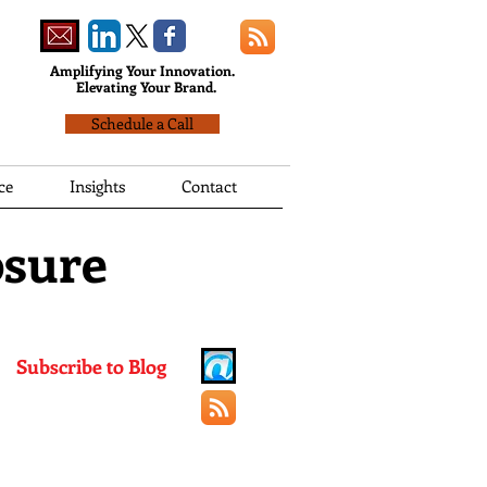
Amplifying Your Innovation.
Elevating Your Brand.
Schedule a Call
ce
Insights
Contact
osure
Subscribe to Blog