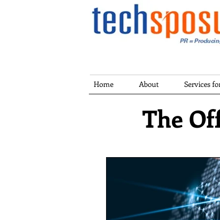
Home
About
Services f
The Off