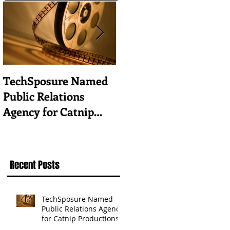
TechSposure Named
How to Promote Your
Public Relations
Tech Business in a
Agency for Catnip
Vertical Industry
Productions
Recent Posts
TechSposure Named
Public Relations Agency
for Catnip Productions