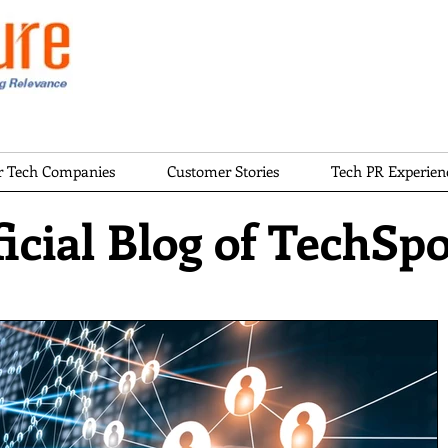
or Tech Companies
Customer Stories
Tech PR Experien
icial Blog of TechSp