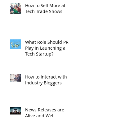
How to Sell More at
Tech Trade Shows
What Role Should PR
Play in Launching a
Tech Startup?
How to Interact with
Industry Bloggers
News Releases are
Alive and Well