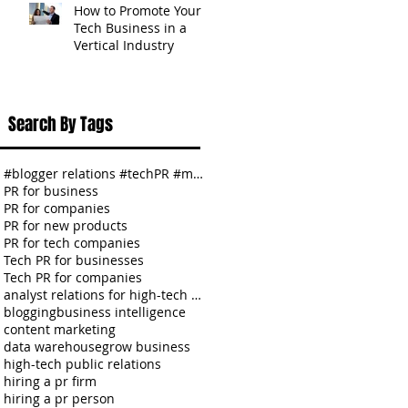
How to Promote Your
Tech Business in a
Vertical Industry
Search By Tags
#blogger relations #techPR #media relations #SMBs
PR for business
PR for companies
PR for new products
PR for tech companies
Tech PR for businesses
Tech PR for companies
analyst relations for high-tech companies
blogging
business intelligence
content marketing
data warehouse
grow business
high-tech public relations
hiring a pr firm
hiring a pr person