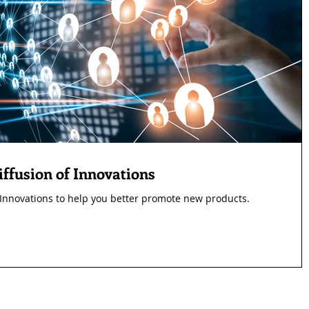
ffusion of Innovations
 Innovations to help you better promote new products.