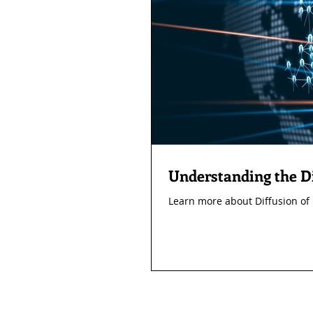
Understanding the Di
Learn more about Diffusion of